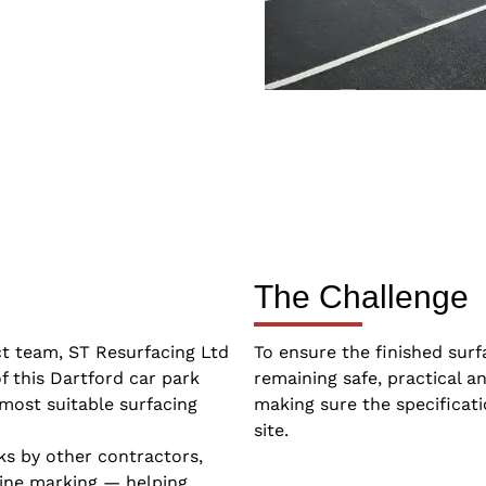
The Challenge
ct team, ST Resurfacing Ltd
To ensure the finished surf
f this Dartford car park
remaining safe, practical a
most suitable surfacing
making sure the specifica
site.
ks by other contractors,
line marking — helping