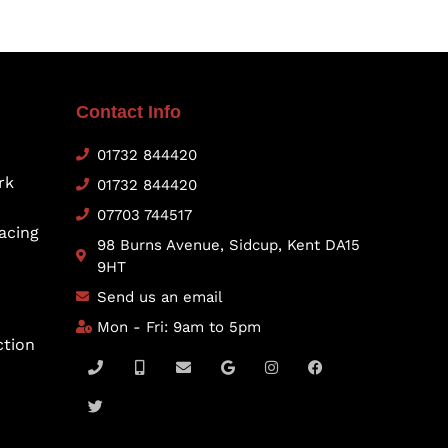
Contact Info
01732 844420
rk
01732 844420
07703 744517
acing
98 Burns Avenue, Sidcup, Kent DA15
9HT
Send us an email
Mon - Fri: 9am to 5pm
ction
P
T
M
E
G
I
F
h
w
o
n
o
n
a
o
i
b
v
o
s
c
n
t
i
e
g
t
e
e
t
l
l
l
a
b
e
e
o
e
g
o
r
-
p
r
o