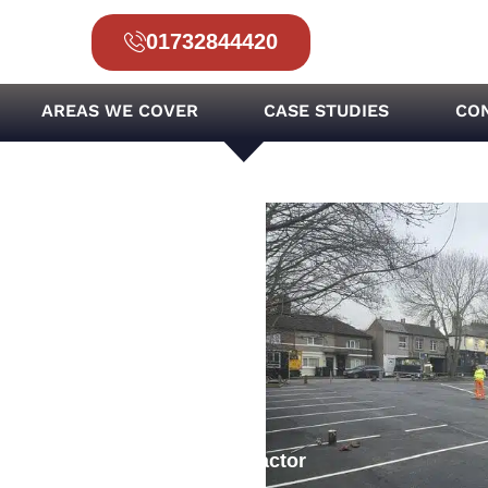
01732844420
AREAS WE COVER
CASE STUDIES
CO
 Surfacing Project
ar Park Surfacing
rfacing Consultant & Contractor