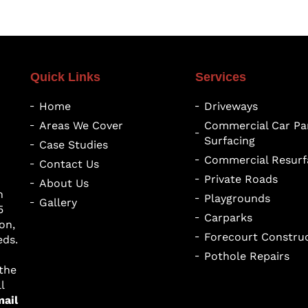
Quick Links
Services
Home
Driveways
Areas We Cover
Commercial Car Pa
Surfacing
Case Studies
Commercial Resurf
Contact Us
Private Roads
About Us
h
Playgrounds
Gallery
5
Carparks
on,
Forecourt Constru
eds.
Pothole Repairs
 the
l
mail