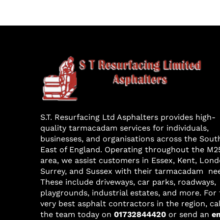
S.T. Resurfacing Ltd Asphalters provides high-
quality tarmacadam services for individuals,
businesses, and organisations across the Sout
East of England. Operating throughout the M2
area, we assist customers in Essex, Kent, Lond
Surrey, and Sussex with their tarmacadam ne
These include driveways, car parks, roadways,
playgrounds, industrial estates, and more. For
very best asphalt contractors in the region, cal
the team today on
01732844420
or send an
e