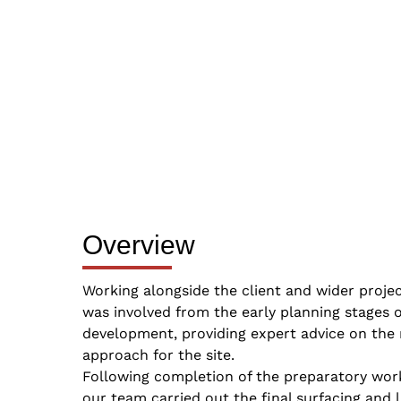
Overview
Working alongside the client and wider proje
was involved from the early planning stages o
development, providing expert advice on the 
approach for the site.
Following completion of the preparatory wor
our team carried out the final surfacing and 