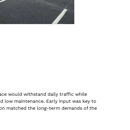
ace would withstand daily traffic while
nd low maintenance. Early input was key to
tion matched the long-term demands of the