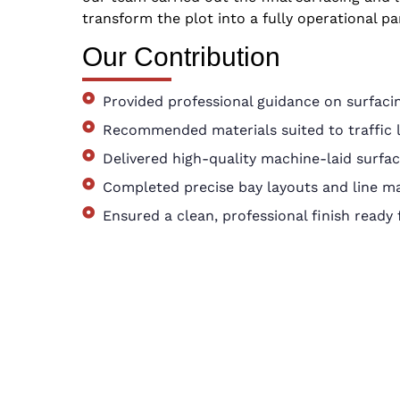
transform the plot into a fully operational par
Our Contribution
Provided professional guidance on surfacin
Recommended materials suited to traffic 
Delivered high-quality machine-laid surfac
Completed precise bay layouts and line m
Ensured a clean, professional finish ready