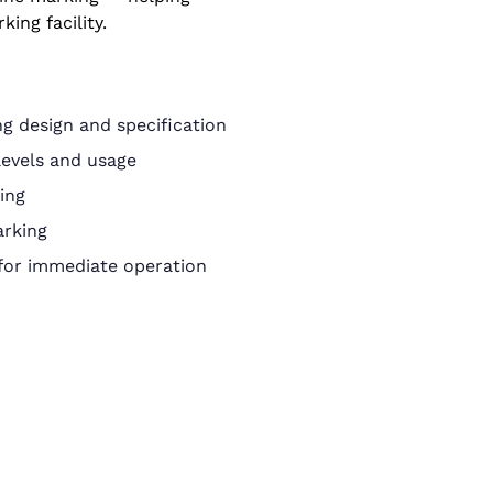
king facility.
g design and specification
levels and usage
ing
arking
 for immediate operation