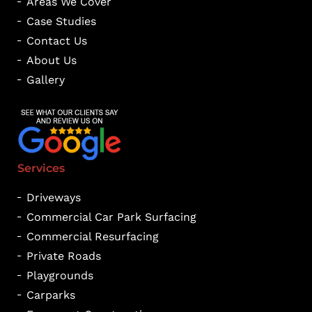
Areas We Cover
Case Studies
Contact Us
About Us
Gallery
Services
Driveways
Commercial Car Park Surfacing
Commercial Resurfacing
Private Roads
Playgrounds
Carparks