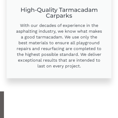
High-Quality Tarmacadam
Carparks
With our decades of experience in the
asphalting industry, we know what makes
a good tarmacadam. We use only the
best materials to ensure all playground
repairs and resurfacing are completed to
the highest possible standard. We deliver
exceptional results that are intended to
last on every project.