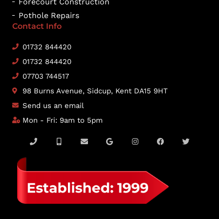
Forecourt Construction
Pothole Repairs
Contact Info
01732 844420
01732 844420
07703 744517
98 Burns Avenue, Sidcup, Kent DA15 9HT
Send us an email
Mon - Fri: 9am to 5pm
P
M
E
G
I
F
T
h
o
n
o
n
a
w
o
b
v
o
s
c
i
n
i
e
g
t
e
t
e
l
l
l
a
b
t
e
o
e
g
o
e
-
p
r
o
r
a
e
a
k
l
m
t