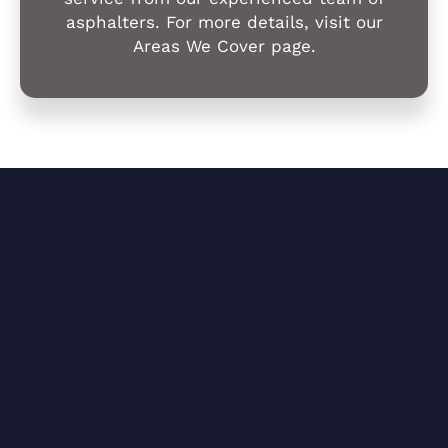
asphalters. For more details, visit our
Areas We Cover page.