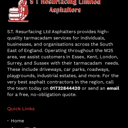
S.T. Resurfacing Ltd Asphalters provides high-
quality tarmacadam services for individuals,
businesses, and organisations across the South
East of England. Operating throughout the M25
area, we assist customers in Essex, Kent, London,
Surrey, and Sussex with their tarmacadam needs.
These include driveways, car parks, roadways,
playgrounds, industrial estates, and more. For the
very best asphalt contractors in the region, call
the team today on
01732844420
or send an
email
for a free, no-obligation quote.
Quick Links
Home