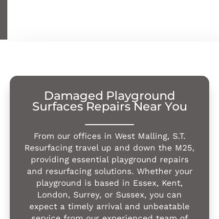
Damaged Playground
Surfaces Repairs Near You
From our offices in West Malling, S.T.
Resurfacing travel up and down the M25,
providing essential playground repairs
and resurfacing solutions. Whether your
playground is based in Essex, Kent,
London, Surrey, or Sussex, you can
expect a timely arrival and unbeatable
service from our experienced team of