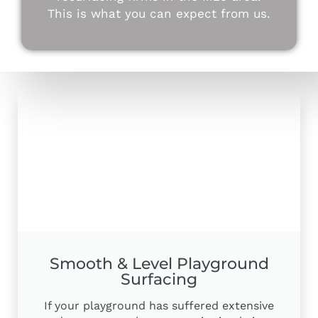
This is what you can expect from us.
Smooth & Level Playground
Surfacing
If your playground has suffered extensive