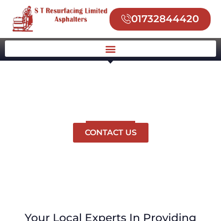
Skip
to
01732844420
content
Playgrounds
CONTACT US
Your Local Experts In Providing