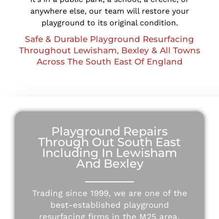
anywhere else, our team will restore your
playground to its original condition.
Safe & Durable Playground Resurfacing
Throughout Lewisham, Bexley & All Towns
Across The South East Of England
Playground Repairs
Through Out South East
Including In Lewisham
And Bexley
Trading since 1999, we are one of the
best-established playground
resurfacing firms in the M25 area.