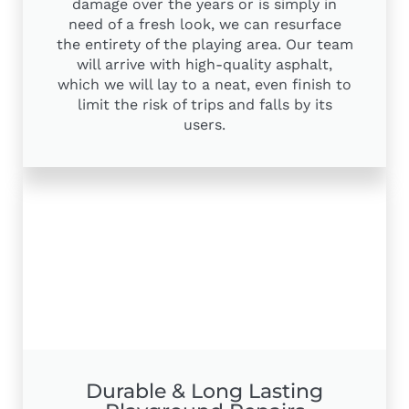
damage over the years or is simply in
need of a fresh look, we can resurface
the entirety of the playing area. Our team
will arrive with high-quality asphalt,
which we will lay to a neat, even finish to
limit the risk of trips and falls by its
users.
Durable & Long Lasting