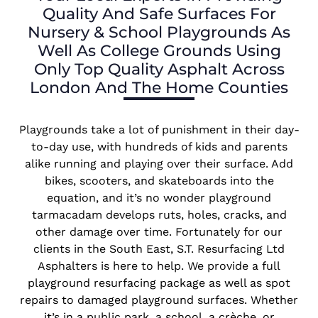
Quality And Safe Surfaces For
Nursery & School Playgrounds As
Well As College Grounds Using
Only Top Quality Asphalt Across
London And The Home Counties
Playgrounds take a lot of punishment in their day-
to-day use, with hundreds of kids and parents
alike running and playing over their surface. Add
bikes, scooters, and skateboards into the
equation, and it’s no wonder playground
tarmacadam develops ruts, holes, cracks, and
other damage over time. Fortunately for our
clients in the South East, S.T. Resurfacing Ltd
Asphalters is here to help. We provide a full
playground resurfacing package as well as spot
repairs to damaged playground surfaces. Whether
it’s in a public park, a school, a crèche, or