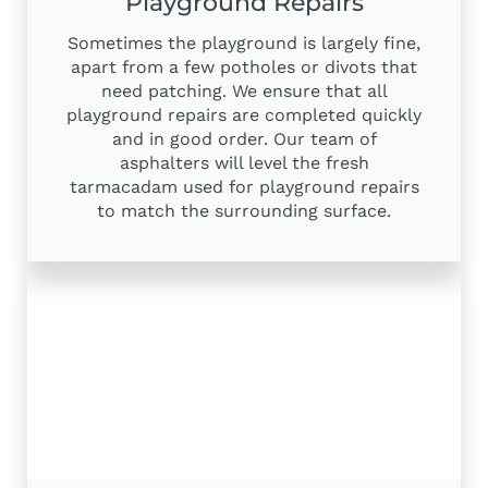
Playground Repairs
Sometimes the playground is largely fine,
apart from a few potholes or divots that
need patching. We ensure that all
playground repairs are completed quickly
and in good order. Our team of
asphalters will level the fresh
tarmacadam used for playground repairs
to match the surrounding surface.